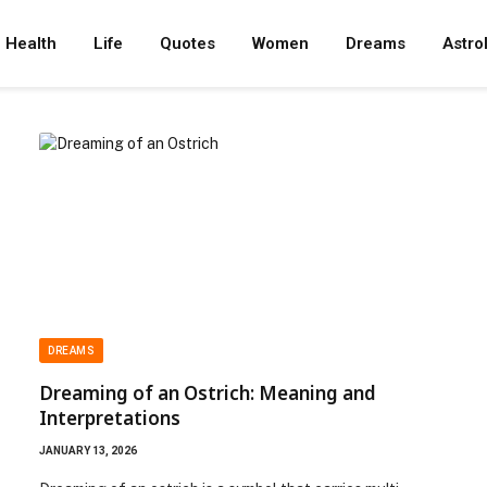
Health
Life
Quotes
Women
Dreams
Astro
DREAMS
Dreaming of an Ostrich: Meaning and
Interpretations
JANUARY 13, 2026