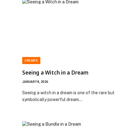
DREAMS
Seeing a Witch in a Dream
JANUARY 8, 2026
Seeing a witch in a dream is one of the rare but
symbolically powerful dream…