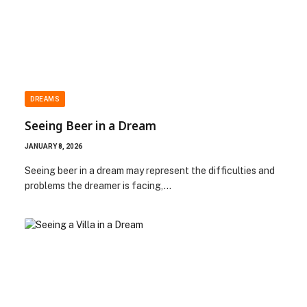
DREAMS
Seeing Beer in a Dream
JANUARY 8, 2026
Seeing beer in a dream may represent the difficulties and
problems the dreamer is facing,…