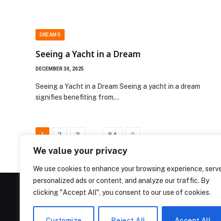
DREAMS
Seeing a Yacht in a Dream
DECEMBER 30, 2025
Seeing a Yacht in a Dream Seeing a yacht in a dream
signifies benefiting from…
…
Next
1
2
3
84
We value your privacy
We use cookies to enhance your browsing experience, serv
personalized ads or content, and analyze our traffic. By
clicking "Accept All", you consent to our use of cookies.
Customize
Reject All
Accept All