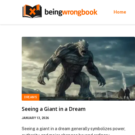
Home
DREAMS
Seeing a Giant in a Dream
JANUARY 13, 2026
Seeing a giant in a dream generally symbolizes power,