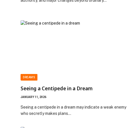
authority, and major changes beyond ordinary…
DREAMS
Seeing a Centipede in a Dream
JANUARY 11, 2026
Seeing a centipede in a dream may indicate a weak enemy
who secretly makes plans…