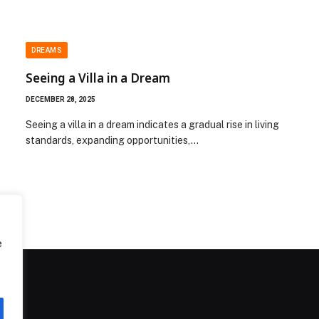
DREAMS
Seeing a Villa in a Dream
DECEMBER 28, 2025
Seeing a villa in a dream indicates a gradual rise in living
standards, expanding opportunities,…
e