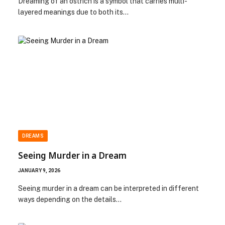
Dreaming of an ostrich is a symbol that carries multi-
layered meanings due to both its…
DREAMS
Seeing Murder in a Dream
JANUARY 9, 2026
Seeing murder in a dream can be interpreted in different
ways depending on the details…