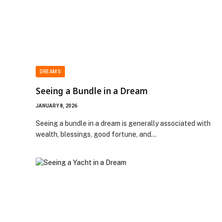
DREAMS
Seeing a Bundle in a Dream
JANUARY 8, 2026
Seeing a bundle in a dream is generally associated with
wealth, blessings, good fortune, and…