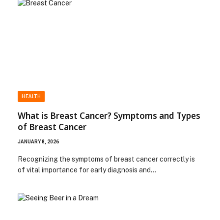
HEALTH
What is Breast Cancer? Symptoms and Types
of Breast Cancer
JANUARY 8, 2026
Recognizing the symptoms of breast cancer correctly is
of vital importance for early diagnosis and…